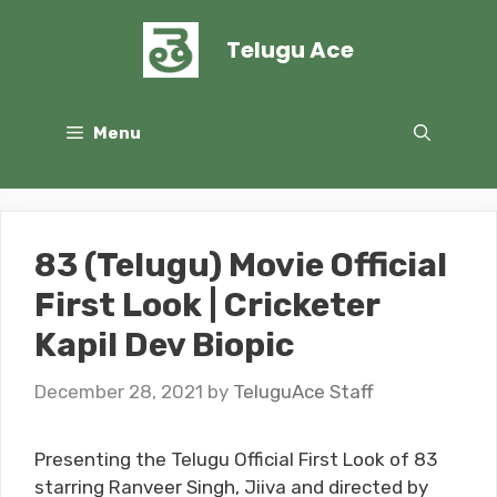
Skip
to
Telugu Ace
content
Menu
83 (Telugu) Movie Official
First Look | Cricketer
Kapil Dev Biopic
December 28, 2021
by
TeluguAce Staff
Presenting the Telugu Official First Look of 83
starring Ranveer Singh, Jiiva and directed by