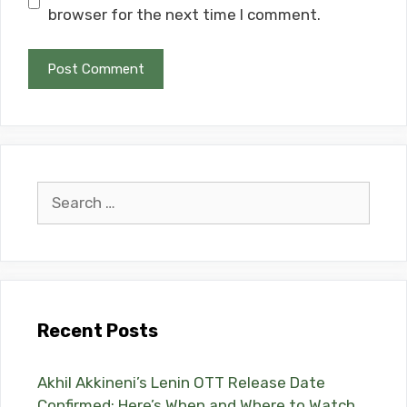
browser for the next time I comment.
Search
for:
Recent Posts
Akhil Akkineni’s Lenin OTT Release Date
Confirmed: Here’s When and Where to Watch