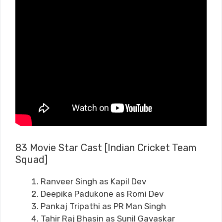
83 Movie Star Cast [Indian Cricket Team
Squad]
Ranveer Singh as Kapil Dev
Deepika Padukone as Romi Dev
Pankaj Tripathi as PR Man Singh
Tahir Raj Bhasin as Sunil Gavaskar