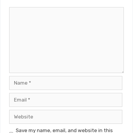
Comment
Name
Email
Website
Save my name, email, and website in this