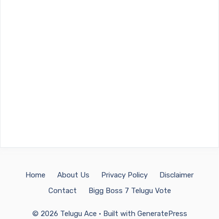
Home
About Us
Privacy Policy
Disclaimer
Contact
Bigg Boss 7 Telugu Vote
© 2026 Telugu Ace
• Built with
GeneratePress