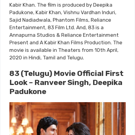
Kabir Khan. The film is produced by Deepika
Padukone, Kabir Khan, Vishnu Vardhan Induri,
Sajid Nadiadwala, Phantom Films, Reliance
Entertainment, 83 Film Ltd. And, 83 is a
Annapurna Studios & Reliance Entertainment
Present and A Kabir Khan Films Production. The
movie is available in Theaters from 10th April,
2020 in Hindi, Tamil and Telugu.
83 (Telugu) Movie Official First
Look – Ranveer Singh, Deepika
Padukone