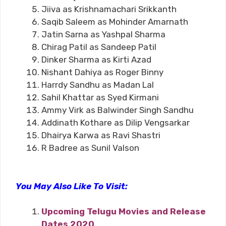
Jiiva as Krishnamachari Srikkanth
Saqib Saleem as Mohinder Amarnath
Jatin Sarna as Yashpal Sharma
Chirag Patil as Sandeep Patil
Dinker Sharma as Kirti Azad
Nishant Dahiya as Roger Binny
Harrdy Sandhu as Madan Lal
Sahil Khattar as Syed Kirmani
Ammy Virk as Balwinder Singh Sandhu
Addinath Kothare as Dilip Vengsarkar
Dhairya Karwa as Ravi Shastri
R Badree as Sunil Valson
You May Also Like To Visit:
Upcoming Telugu Movies and Release
Dates 2020