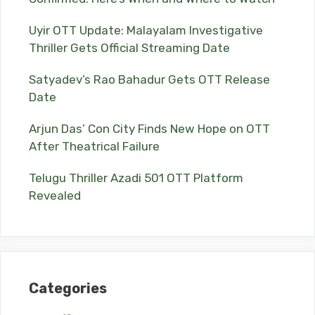
Uyir OTT Update: Malayalam Investigative
Thriller Gets Official Streaming Date
Satyadev’s Rao Bahadur Gets OTT Release
Date
Arjun Das’ Con City Finds New Hope on OTT
After Theatrical Failure
Telugu Thriller Azadi 501 OTT Platform
Revealed
Categories