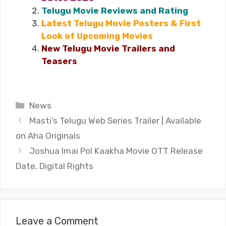
Telugu Movie Reviews and Rating
Latest Telugu Movie Posters & First
Look of Upcoming Movies
New Telugu Movie Trailers and
Teasers
Categories
News
Masti’s Telugu Web Series Trailer | Available
on Aha Originals
Joshua Imai Pol Kaakha Movie OTT Release
Date, Digital Rights
Leave a Comment