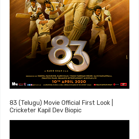
83 (Telugu) Movie Official First Look |
Cricketer Kapil Dev Biopic