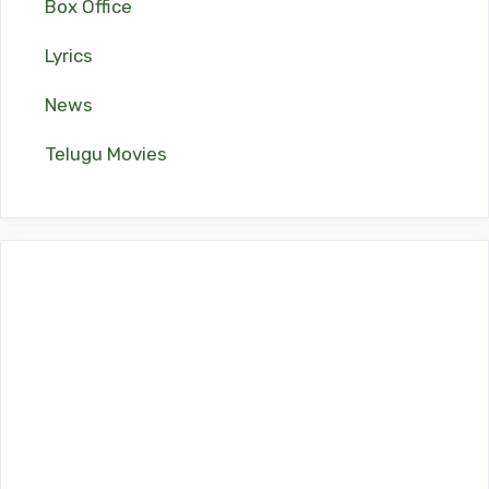
Box Office
Lyrics
News
Telugu Movies