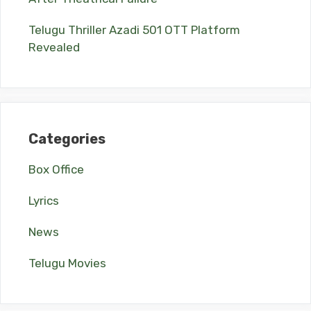
Telugu Thriller Azadi 501 OTT Platform
Revealed
Categories
Box Office
Lyrics
News
Telugu Movies