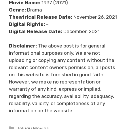
Movie Name:
1997 (2021)
Genre:
Drama
Theatrical Release Date:
November 26, 2021
Digital Rights:
–
Digital Release Date:
December, 2021
Disclaimer:
The above post is for general
informational purposes only. We are not
uploading or copying any content without the
relevant content owner’s permission; all posts
on this website is furnished in good faith.
However, we make no representation or
warranty of any kind, express or implied,
regarding the accuracy, availability, adequacy,
reliability, validity, or completeness of any
information on the website.
Categories
Telugu Movies