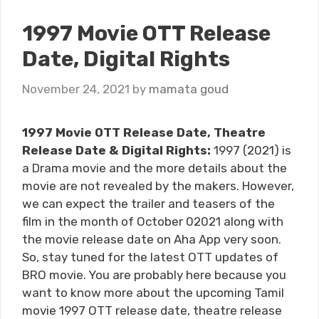
1997 Movie OTT Release
Date, Digital Rights
November 24, 2021
by
mamata goud
1997 Movie OTT Release Date, Theatre
Release Date & Digital Rights:
1997 (2021) is
a Drama movie and the more details about the
movie are not revealed by the makers. However,
we can expect the trailer and teasers of the
film in the month of October 02021 along with
the movie release date on Aha App very soon.
So, stay tuned for the latest OTT updates of
BRO movie. You are probably here because you
want to know more about the upcoming Tamil
movie 1997 OTT release date, theatre release