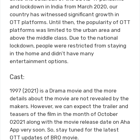
and lockdown in India from March 2020, our
country has witnessed significant growth in
OTT platforms. Until then, the popularity of OTT
platforms was limited to the urban area and
above the middle class. Due to the national
lockdown, people were restricted from staying
in the home and didn’t have many
entertainment options.
Cast:
1997 (2021) is a Drama movie and the more
details about the movie are not revealed by the
makers. However, we can expect the trailer and
teasers of the film in the month of October
02021 along with the movie release date on Aha
App very soon. So, stay tuned for the latest
OTT updates of BRO movie.