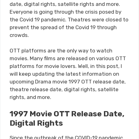
date, digital rights, satellite rights and more.
Everyone is going through the crisis posed by
the Covid 19 pandemic. Theatres were closed to
prevent the spread of the Covid 19 through
crowds.
OTT platforms are the only way to watch
movies. Many films are released on various OTT
platforms for movie lovers. Well, in this post, I
will keep updating the latest information on
upcoming Drama movie 1997 OTT release date,
theatre release date, digital rights, satellite
rights, and more.
1997 Movie OTT Release Date,
Digital Rights
Since the outbreak of the COVID-19 pandemic