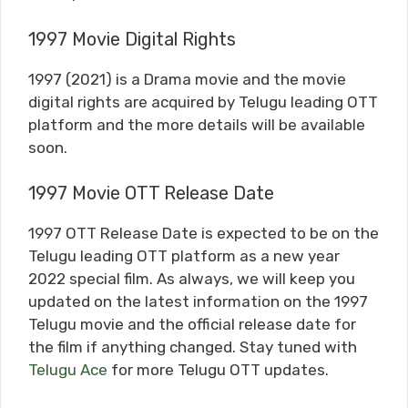
1997 Movie Digital Rights
1997 (2021) is a Drama movie and the movie
digital rights are acquired by Telugu leading OTT
platform and the more details will be available
soon.
1997 Movie OTT Release Date
1997 OTT Release Date is expected to be on the
Telugu leading OTT platform as a new year
2022 special film. As always, we will keep you
updated on the latest information on the 1997
Telugu movie and the official release date for
the film if anything changed. Stay tuned with
Telugu Ace
for more Telugu OTT updates.