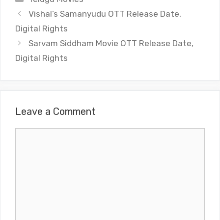
Vishal’s Samanyudu OTT Release Date,
Digital Rights
Sarvam Siddham Movie OTT Release Date,
Digital Rights
Leave a Comment
Comment