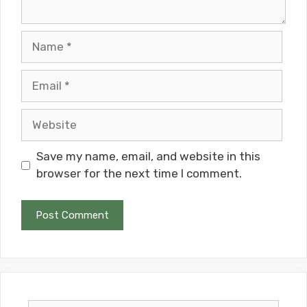
Name
Email
Website
Save my name, email, and website in this
browser for the next time I comment.