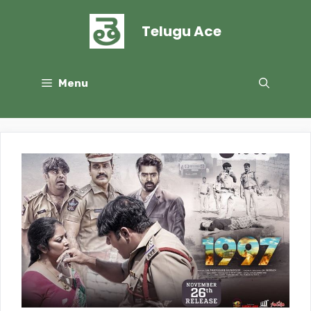
Skip
to
Telugu Ace
content
Menu