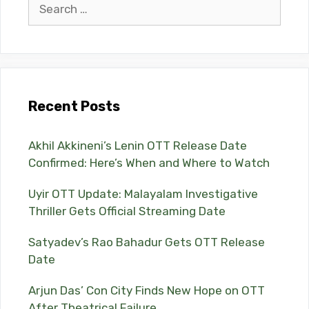
Search
for:
Recent Posts
Akhil Akkineni’s Lenin OTT Release Date
Confirmed: Here’s When and Where to Watch
Uyir OTT Update: Malayalam Investigative
Thriller Gets Official Streaming Date
Satyadev’s Rao Bahadur Gets OTT Release
Date
Arjun Das’ Con City Finds New Hope on OTT
After Theatrical Failure