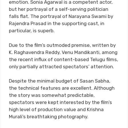
emotion. Sonia Agarwal is a competent actor,
but her portrayal of a self-serving politician
falls flat. The portrayal of Narayana Swami by
Rajendra Prasad in the supporting cast, in
particular, is superb.
Due to the film’s outmoded premise, written by
K. Raghavendra Reddy, Venu Mandikanti, among
the recent influx of content-based Telugu films,
only partially attracted spectators’ attention.
Despite the minimal budget of Sasan Sabha,
the technical features are excellent. Although
the story was somewhat predictable,
spectators were kept interested by the film’s
high level of production value and Krishna
Murali’s breathtaking photography.