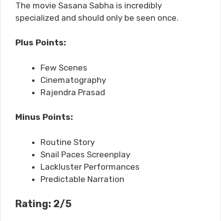
The movie Sasana Sabha is incredibly
specialized and should only be seen once.
Plus Points:
Few Scenes
Cinematography
Rajendra Prasad
Minus Points:
Routine Story
Snail Paces Screenplay
Lackluster Performances
Predictable Narration
Rating: 2/5