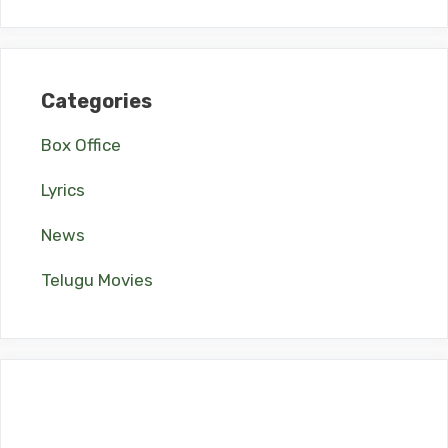
Categories
Box Office
Lyrics
News
Telugu Movies