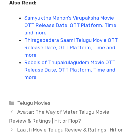
Also Read:
Samyuktha Menon’s Virupaksha Movie
OTT Release Date, OTT Platform, Time
and more
Thiragabadara Saami Telugu Movie OTT
Release Date, OTT Platform, Time and
more
Rebels of Thupakulagudem Movie OTT
Release Date, OTT Platform, Time and
more
Categories
Telugu Movies
Avatar: The Way of Water Telugu Movie
Review & Ratings | Hit or Flop?
Laatti Movie Telugu Review & Ratings | Hit or