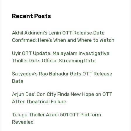
Recent Posts
Akhil Akkineni’s Lenin OTT Release Date
Confirmed: Here’s When and Where to Watch
Uyir OTT Update: Malayalam Investigative
Thriller Gets Official Streaming Date
Satyadev’s Rao Bahadur Gets OTT Release
Date
Arjun Das’ Con City Finds New Hope on OTT
After Theatrical Failure
Telugu Thriller Azadi 501 OTT Platform
Revealed