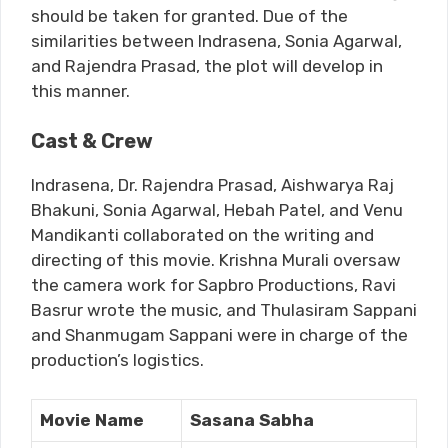
should be taken for granted. Due of the
similarities between Indrasena, Sonia Agarwal,
and Rajendra Prasad, the plot will develop in
this manner.
Cast & Crew
Indrasena, Dr. Rajendra Prasad, Aishwarya Raj
Bhakuni, Sonia Agarwal, Hebah Patel, and Venu
Mandikanti collaborated on the writing and
directing of this movie. Krishna Murali oversaw
the camera work for Sapbro Productions, Ravi
Basrur wrote the music, and Thulasiram Sappani
and Shanmugam Sappani were in charge of the
production’s logistics.
Movie Name
Sasana Sabha