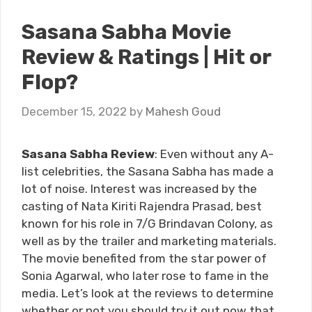
Sasana Sabha Movie
Review & Ratings | Hit or
Flop?
December 15, 2022
by
Mahesh Goud
Sasana Sabha Review
: Even without any A-
list celebrities, the Sasana Sabha has made a
lot of noise. Interest was increased by the
casting of Nata Kiriti Rajendra Prasad, best
known for his role in 7/G Brindavan Colony, as
well as by the trailer and marketing materials.
The movie benefited from the star power of
Sonia Agarwal, who later rose to fame in the
media. Let’s look at the reviews to determine
whether or not you should try it out now that