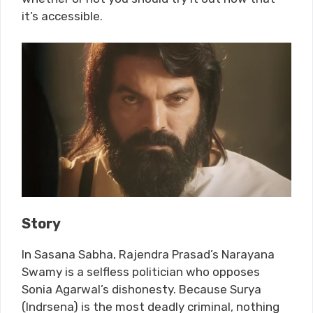
it’s accessible.
Story
In Sasana Sabha, Rajendra Prasad’s Narayana
Swamy is a selfless politician who opposes
Sonia Agarwal’s dishonesty. Because Surya
(Indrsena) is the most deadly criminal, nothing