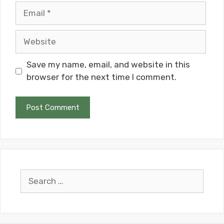
Email
Website
Save my name, email, and website in this
browser for the next time I comment.
Search
for: