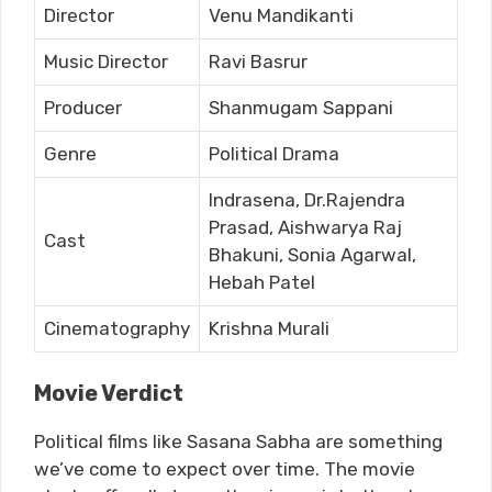
Director
Venu Mandikanti
Music Director
Ravi Basrur
Producer
Shanmugam Sappani
Genre
Political Drama
Indrasena, Dr.Rajendra
Prasad, Aishwarya Raj
Cast
Bhakuni, Sonia Agarwal,
Hebah Patel
Cinematography
Krishna Murali
Movie Verdict
Political films like Sasana Sabha are something
we’ve come to expect over time. The movie