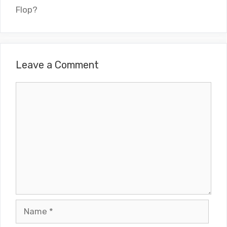
Flop?
Leave a Comment
Comment
Name