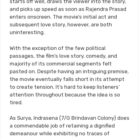
starts off well, draws the viewer into the story,
and picks up speed as soon as Rajendra Prasad
enters onscreen. The movie’s initial act and
subsequent love story, however, are both
uninteresting.
With the exception of the few political
passages, the film’s love story, comedy, and
majority of its commercial segments felt
pasted on. Despite having an intriguing premise,
the movie eventually falls short in its attempt
to create tension. It’s hard to keep listeners’
attention throughout because the idea is so
tired.
As Surya, Indrasena (7/G Brindavan Colony) does
a commendable job of retaining a dignified
demeanour while exhibiting no traces of