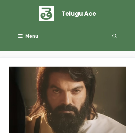
Skip
to
Telugu Ace
content
Menu