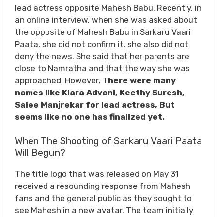
lead actress opposite Mahesh Babu. Recently, in
an online interview, when she was asked about
the opposite of Mahesh Babu in Sarkaru Vaari
Paata, she did not confirm it, she also did not
deny the news. She said that her parents are
close to Namratha and that the way she was
approached. However,
There were many
names like Kiara Advani, Keethy Suresh,
Saiee Manjrekar for lead actress, But
seems like no one has finalized yet.
When The Shooting of Sarkaru Vaari Paata
Will Begun?
The title logo that was released on May 31
received a resounding response from Mahesh
fans and the general public as they sought to
see Mahesh in a new avatar. The team initially