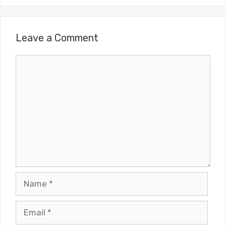
Leave a Comment
Comment
Name
Email