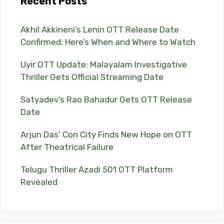
Recent Posts
Akhil Akkineni’s Lenin OTT Release Date
Confirmed: Here’s When and Where to Watch
Uyir OTT Update: Malayalam Investigative
Thriller Gets Official Streaming Date
Satyadev’s Rao Bahadur Gets OTT Release
Date
Arjun Das’ Con City Finds New Hope on OTT
After Theatrical Failure
Telugu Thriller Azadi 501 OTT Platform
Revealed