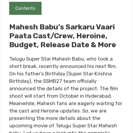
Contents
Mahesh Babu’s Sarkaru Vaari
Paata Cast/Crew, Heroine,
Budget, Release Date & More
Telugu Super Star Mahesh Babu, who took a
short break, recently announced his next film.
On his father’s Birthday (Super Star Krishna
Birthday), the SSMB27 team officially
announced the details of the project. The film
shoot will start from October in Hyderabad.
Meanwhile, Mahesh fans are eagerly waiting for
the cast and Heroine updates. So, we are
presenting the more details about the
upcoming movie of Telugu Super Star Mahesh
babu. Let us have a look into the complete