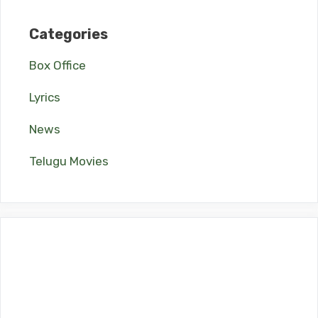
Categories
Box Office
Lyrics
News
Telugu Movies