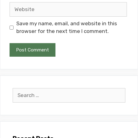
Website
Save my name, email, and website in this
browser for the next time I comment.
Search
for: