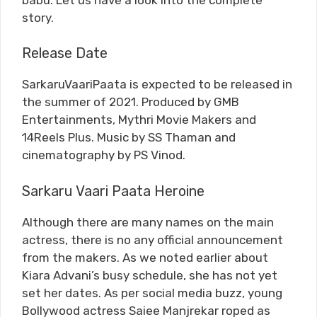
story.
Release Date
SarkaruVaariPaata is expected to be released in
the summer of 2021. Produced by GMB
Entertainments, Mythri Movie Makers and
14Reels Plus. Music by SS Thaman and
cinematography by PS Vinod.
Sarkaru Vaari Paata Heroine
Although there are many names on the main
actress, there is no any official announcement
from the makers. As we noted earlier about
Kiara Advani’s busy schedule, she has not yet
set her dates. As per social media buzz, young
Bollywood actress Saiee Manjrekar roped as