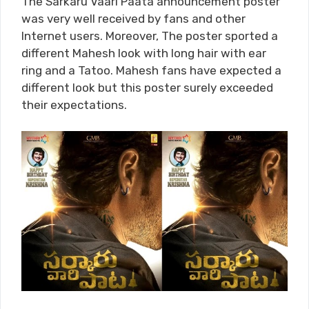
The Sarkaru Vaari Paata announcement poster
was very well received by fans and other
Internet users. Moreover, The poster sported a
different Mahesh look with long hair with ear
ring and a Tatoo. Mahesh fans have expected a
different look but this poster surely exceeded
their expectations.