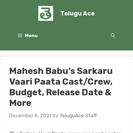
Skip
to
Telugu Ace
content
Menu
Mahesh Babu’s Sarkaru
Vaari Paata Cast/Crew,
Budget, Release Date &
More
December 8, 2021
by
TeluguAce Staff