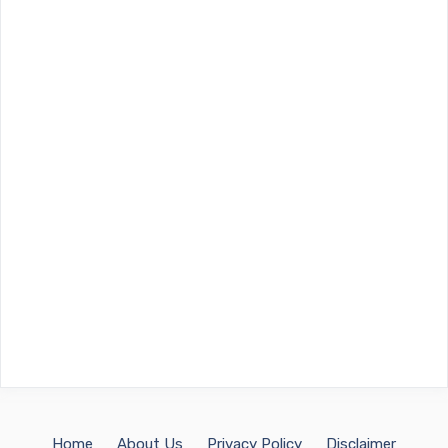
Home
About Us
Privacy Policy
Disclaimer