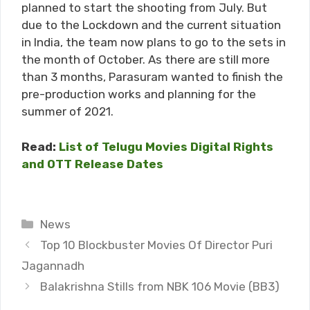
planned to start the shooting from July. But
due to the Lockdown and the current situation
in India, the team now plans to go to the sets in
the month of October. As there are still more
than 3 months, Parasuram wanted to finish the
pre-production works and planning for the
summer of 2021.
Read:
List of Telugu Movies Digital Rights
and OTT Release Dates
Categories
News
Top 10 Blockbuster Movies Of Director Puri
Jagannadh
Balakrishna Stills from NBK 106 Movie (BB3)