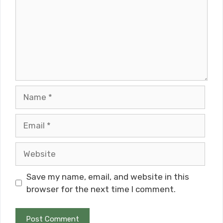
Name
Email
Website
Save my name, email, and website in this
browser for the next time I comment.