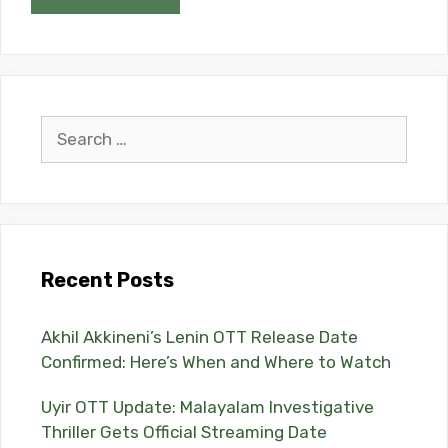
Search
for:
Recent Posts
Akhil Akkineni’s Lenin OTT Release Date
Confirmed: Here’s When and Where to Watch
Uyir OTT Update: Malayalam Investigative
Thriller Gets Official Streaming Date