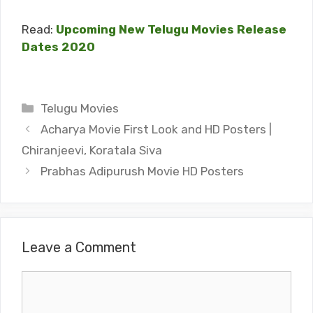
Read:
Upcoming New Telugu Movies Release
Dates 2020
Categories
Telugu Movies
Acharya Movie First Look and HD Posters |
Chiranjeevi, Koratala Siva
Prabhas Adipurush Movie HD Posters
Leave a Comment
Comment