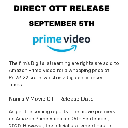
The film’s Digital streaming are rights are sold to
Amazon Prime Video for a whooping price of
Rs.33.22 crore, which is a big deal in recent
times.
Nani’s V Movie OTT Release Date
As per the coming reports, The movie premiers
on Amazon Prime Video on 05th September,
2020. However, the official statement has to