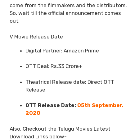
come from the filmmakers and the distributors.
So, wait till the official announcement comes
out.
V Movie Release Date
Digital Partner: Amazon Prime
OTT Deal: Rs.33 Crore+
Theatrical Release date: Direct OTT
Release
OTT Release Date:
05th September,
2020
Also, Checkout the Telugu Movies Latest
Download Links below-