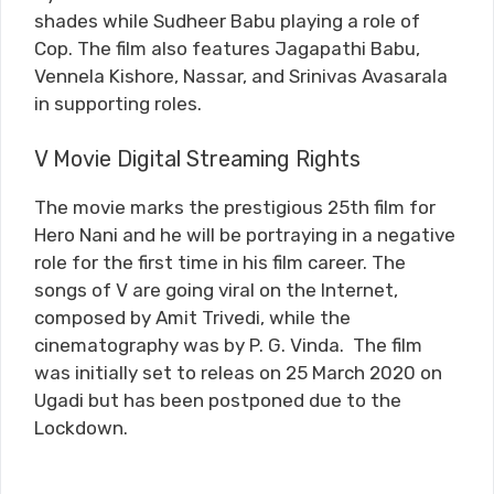
shades while Sudheer Babu playing a role of
Cop. The film also features Jagapathi Babu,
Vennela Kishore, Nassar, and Srinivas Avasarala
in supporting roles.
V Movie Digital Streaming Rights
The movie marks the prestigious 25th film for
Hero Nani and he will be portraying in a negative
role for the first time in his film career. The
songs of V are going viral on the Internet,
composed by Amit Trivedi, while the
cinematography was by P. G. Vinda. The film
was initially set to releas on 25 March 2020 on
Ugadi but has been postponed due to the
Lockdown.