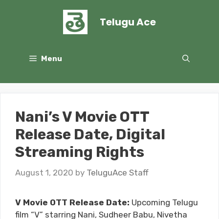
Skip
to
Telugu Ace
content
Menu
Nani’s V Movie OTT
Release Date, Digital
Streaming Rights
August 1, 2020
by
TeluguAce Staff
V Movie OTT Release Date:
Upcoming Telugu
film “V” starring Nani, Sudheer Babu, Nivetha