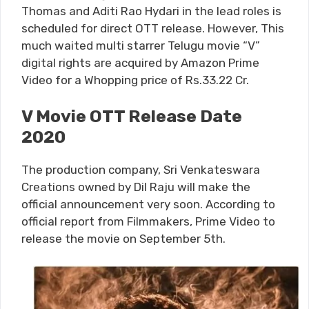
Thomas and Aditi Rao Hydari in the lead roles is
scheduled for direct OTT release. However, This
much waited multi starrer Telugu movie “V”
digital rights are acquired by Amazon Prime
Video for a Whopping price of Rs.33.22 Cr.
V Movie OTT Release Date
2020
The production company, Sri Venkateswara
Creations owned by Dil Raju will make the
official announcement very soon. According to
official report from Filmmakers, Prime Video to
release the movie on September 5th.