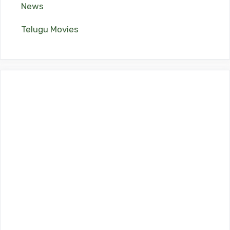
News
Telugu Movies