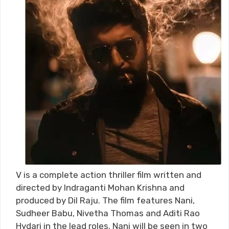
V is a complete action thriller film written and
directed by Indraganti Mohan Krishna and
produced by Dil Raju. The film features Nani,
Sudheer Babu, Nivetha Thomas and Aditi Rao
Hydari in the lead roles. Nani will be seen in two