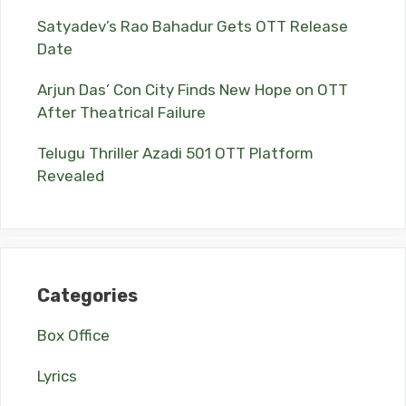
Satyadev’s Rao Bahadur Gets OTT Release
Date
Arjun Das’ Con City Finds New Hope on OTT
After Theatrical Failure
Telugu Thriller Azadi 501 OTT Platform
Revealed
Categories
Box Office
Lyrics