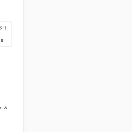
Sft
ts
n 3