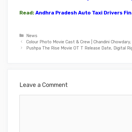
Read:
Andhra Pradesh Auto Taxi Drivers Fin
Categories
News
Colour Photo Movie Cast & Crew | Chandini Chowdary,
Pushpa The Rise Movie OT T Release Date, Digital Ri
Leave a Comment
Comment