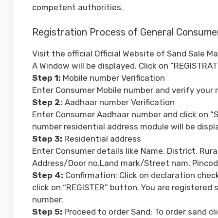
competent authorities.
Registration Process of General Consume
Visit the official Official Website of Sand Sale
A Window will be displayed. Click on “REGISTRAT
Step 1:
Mobile number Verification
Enter Consumer Mobile number and verify your 
Step 2:
Aadhaar number Verification
Enter Consumer Aadhaar number and click on “SU
number residential address module will be displ
Step 3:
Residential address
Enter Consumer details like Name, District, Ru
Address/Door no,Land mark/Street nam, Pincode,
Step 4:
Confirmation: Click on declaration chec
click on “REGISTER” button. You are registered s
number.
Step 5:
Proceed to order Sand: To order sand 