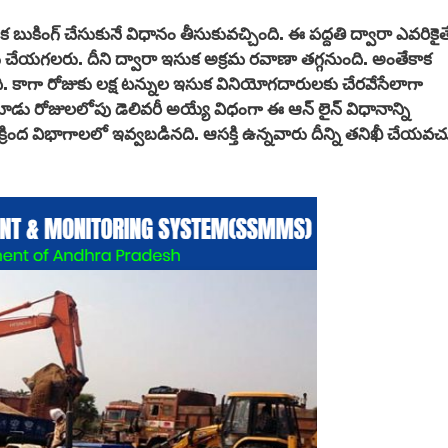
క బుకింగ్ చేసుకునే విధానం తీసుకువచ్చింది. ఈ పద్దతి ద్వారా ఎవరికైత
 చేయగలరు. దీని ద్వారా ఇసుక అక్రమ రవాణా తగ్గనుంది. అంతేకాక
ి. కాగా రోజుకు లక్ష టన్నుల ఇసుక వినియోగదారులకు చేరవేసేలాగా
 మూడు రోజులలోపు డెలివరీ అయ్యే విధంగా ఈ
ఆన్ లైన్ విధానాన్ని
క్రింద విభాగాలలో ఇవ్వబడినది. ఆసక్తి ఉన్నవారు దీన్ని తనిఖీ చేయవచ్