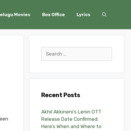
elugu Movies
Box Office
Lyrics
Search
for:
l
Recent Posts
Akhil Akkineni’s Lenin OTT
been
Release Date Confirmed:
Here’s When and Where to