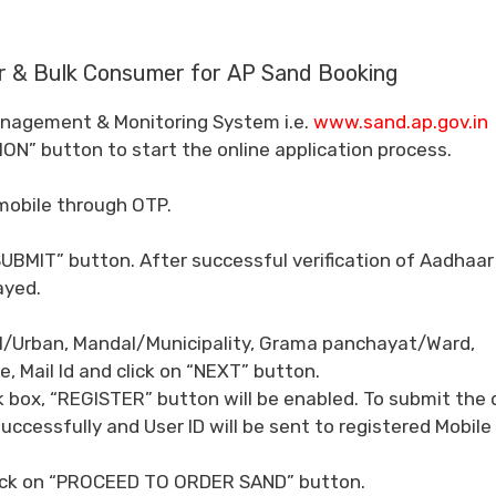
r & Bulk Consumer for AP Sand Booking
 Management & Monitoring System i.e.
www.sand.ap.gov.in
ION” button to start the online application process.
mobile through OTP.
BMIT” button. After successful verification of Aadhaar
ayed.
ral/Urban, Mandal/Municipality, Grama panchayat/Ward,
 Mail Id and click on “NEXT” button.
k box, “REGISTER” button will be enabled. To submit the
uccessfully and User ID will be sent to registered Mobile
click on “PROCEED TO ORDER SAND” button.