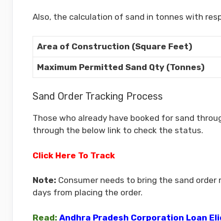
Also, the calculation of sand in tonnes with res
Area of Construction (Square Feet)
Maximum Permitted Sand Qty (Tonnes)
Sand Order Tracking Process
Those who already have booked for sand through
through the below link to check the status.
Click Here To Track
Note:
Consumer needs to bring the sand order re
days from placing the order.
Read:
Andhra Pradesh Corporation Loan Elig