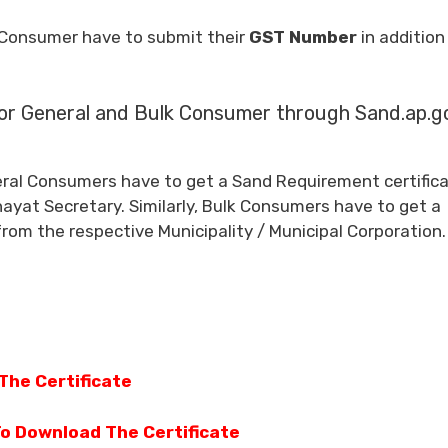
 Consumer have to submit their
GST Number
in addition
or General and Bulk Consumer through Sand.ap.go
eral Consumers have to get a Sand Requirement certific
ayat Secretary. Similarly, Bulk Consumers have to get a
from the respective Municipality / Municipal Corporation.
The Certificate
To Download The Certificate