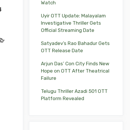
Watch
ే
Uyir OTT Update: Malayalam
Investigative Thriller Gets
Official Streaming Date
చు.
Satyadev’s Rao Bahadur Gets
OTT Release Date
Arjun Das’ Con City Finds New
Hope on OTT After Theatrical
Failure
Telugu Thriller Azadi 501 OTT
Platform Revealed