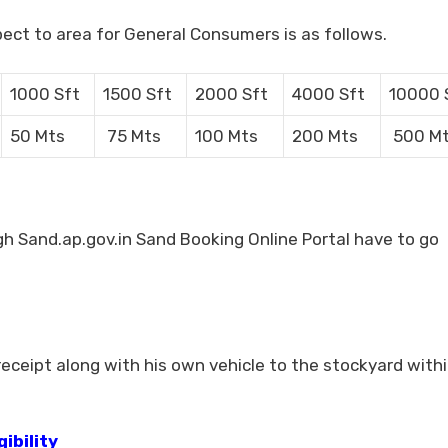
pect to area for General Consumers is as follows.
1000 Sft
1500 Sft
2000 Sft
4000 Sft
10000 
50 Mts
75 Mts
100 Mts
200 Mts
500 M
 Sand.ap.gov.in Sand Booking Online Portal have to go
ceipt along with his own vehicle to the stockyard withi
ibility