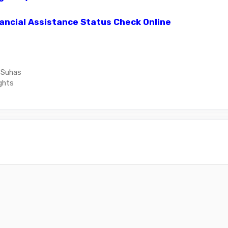
ancial Assistance Status Check Online
 Suhas
ghts