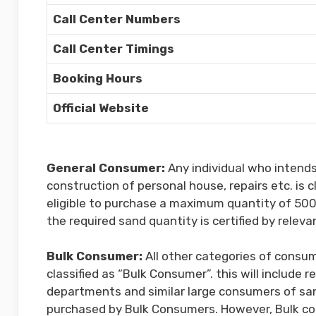
Call Center Numbers
Call Center Timings
Booking Hours
Official Website
General Consumer:
Any individual who intend
construction of personal house, repairs etc. is 
eligible to purchase a maximum quantity of 500 
the required sand quantity is certified by releva
Bulk Consumer:
All other categories of consum
classified as “Bulk Consumer”. this will include
departments and similar large consumers of sa
purchased by Bulk Consumers. However, Bulk con