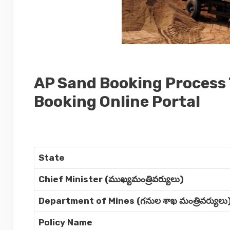
AP Sand Booking Process
Booking Online Portal
State
Chief Minister (ముఖ్యమంత్రివర్యులు)
Department of Mines (గనుల శాఖ మంత్రివర్యులు
Policy Name