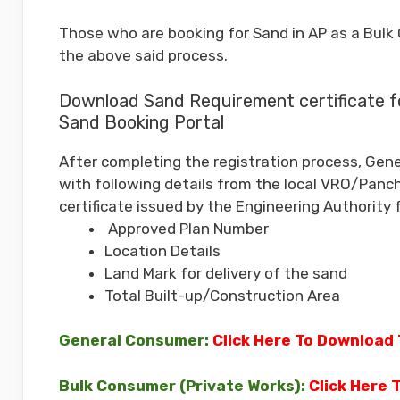
Those who are booking for Sand in AP as a Bulk
the above said process.
Download Sand Requirement certificate f
Sand Booking Portal
After completing the registration process, Gen
with following details from the local VRO/Panch
certificate issued by the Engineering Authority 
Approved Plan Number
Location Details
Land Mark for delivery of the sand
Total Built-up/Construction Area
General Consumer:
Click Here To Download 
Bulk Consumer (Private Works):
Click Here 