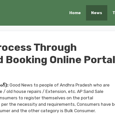
Home
News
T
rocess Through
d Booking Online Porta
గ్):
Good News to people of Andhra Pradesh who are
 / old house repairs / Extension, etc. AP Sand Sale
nsumers to register themselves on the portal
As per the necessity and requirements, Consumers have 
nsumer and the other category is Bulk Consumer.