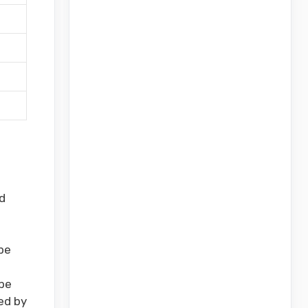
s
d
be
be
ed by