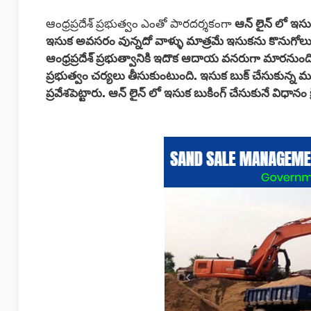
ఆంధ్రప్రదేశ్ ప్రభుత్వం ఎంతో పారదర్శకంగా
ఆన్ లైన్ లో ఇసు
ఇసుక అవసరం వున్నదో వాళ్ళు మాత్రమే ఇసుకను కొనుగోలు
ఆంధ్రప్రదేశ్ ప్రభుత్వానికి ఇదొక ఆదాయ వనరుగా మారనుంద
ప్రభుత్వం చర్యలు తీసుకుంటుంది. ఇసుక బుక్ చేసుకున్న
ప్రవేశపెట్టారు.
ఆన్ లైన్ లో ఇసుక బుకింగ్ చేసుకునే విధానం 