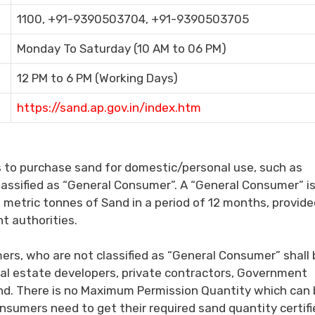
1100, +91-9390503704, +91-9390503705
Monday To Saturday (10 AM to 06 PM)
12 PM to 6 PM (Working Days)
https://sand.ap.gov.in/index.htm
s to purchase sand for domestic/personal use, such as
classified as “General Consumer”. A “General Consumer” i
metric tonnes of Sand in a period of 12 months, provide
nt authorities.
ers, who are not classified as “General Consumer” shall 
 real estate developers, private contractors, Government
nd. There is no Maximum Permission Quantity which can 
sumers need to get their required sand quantity certifi