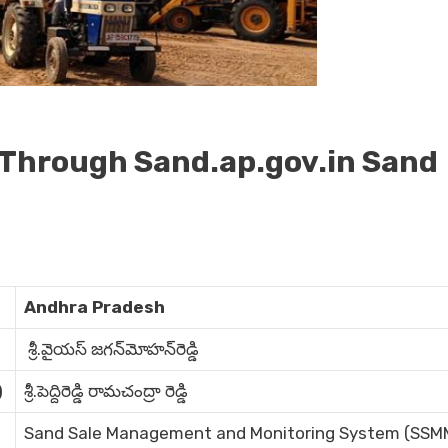
 Through Sand.ap.gov.in Sand
Andhra Pradesh
శ్రీ.వైయస్‌ జగన్‌మోహన్‌రెడ్డి
)
శ్రీ.పెద్దిరెడ్డి రామచంద్రా రెడ్డి
Sand Sale Management and Monitoring System (SSM