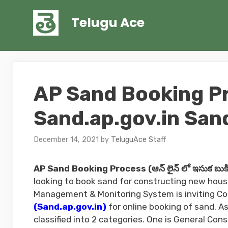
Skip
to
Telugu Ace
content
AP Sand Booking P
Sand.ap.gov.in San
December 14, 2021
by
TeluguAce Staff
AP Sand Booking Process (ఆన్ లైన్ లో ఇసుక బుకిం
looking to book sand for constructing new house
Management & Monitoring System is inviting Co
(Sand.ap.gov.in)
for online booking of sand. 
classified into 2 categories. One is General Co