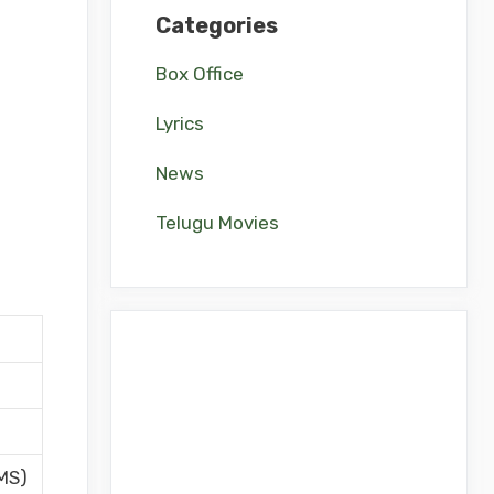
Categories
Box Office
Lyrics
News
Telugu Movies
MS)