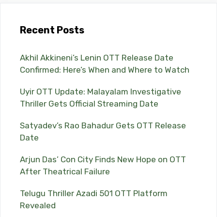
Recent Posts
Akhil Akkineni’s Lenin OTT Release Date
Confirmed: Here’s When and Where to Watch
Uyir OTT Update: Malayalam Investigative
Thriller Gets Official Streaming Date
Satyadev’s Rao Bahadur Gets OTT Release
Date
Arjun Das’ Con City Finds New Hope on OTT
After Theatrical Failure
Telugu Thriller Azadi 501 OTT Platform
Revealed