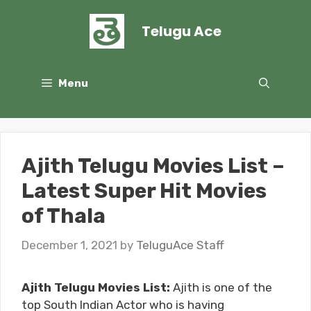
Skip
to
Telugu Ace
content
Menu
Ajith Telugu Movies List –
Latest Super Hit Movies
of Thala
December 1, 2021
by
TeluguAce Staff
Ajith Telugu Movies List:
Ajith is one of the
top South Indian Actor who is having