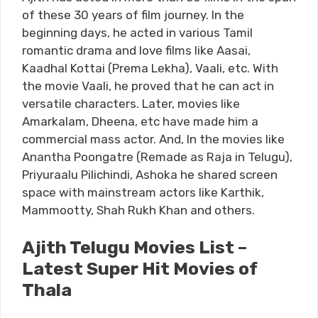
of these 30 years of film journey. In the
beginning days, he acted in various Tamil
romantic drama and love films like Aasai,
Kaadhal Kottai (Prema Lekha), Vaali, etc. With
the movie Vaali, he proved that he can act in
versatile characters. Later, movies like
Amarkalam, Dheena, etc have made him a
commercial mass actor. And, In the movies like
Anantha Poongatre (Remade as Raja in Telugu),
Priyuraalu Pilichindi, Ashoka he shared screen
space with mainstream actors like Karthik,
Mammootty, Shah Rukh Khan and others.
Ajith Telugu Movies List –
Latest Super Hit Movies of
Thala