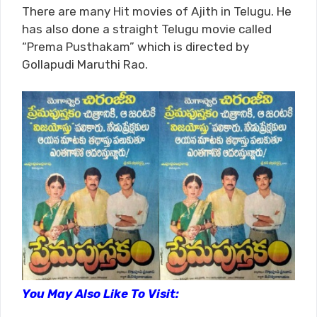
There are many Hit movies of Ajith in Telugu. He
has also done a straight Telugu movie called
“Prema Pusthakam” which is directed by
Gollapudi Maruthi Rao.
You May Also Like To Visit: