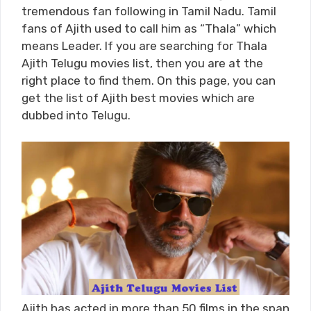
tremendous fan following in Tamil Nadu. Tamil
fans of Ajith used to call him as “Thala” which
means Leader. If you are searching for Thala
Ajith Telugu movies list, then you are at the
right place to find them. On this page, you can
get the list of Ajith best movies which are
dubbed into Telugu.
Ajith has acted in more than 50 films in the span