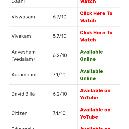
Gaani
Watch
Click Here To
Viswasam
6.7/10
Watch
Click Here To
Vivekam
5.7/10
Watch
Aavesham
Available
6.2/10
(Vedalam)
Online
Available
Aarambam
7.1/10
Online
Available on
David Billa
6.2/10
YoTube
Available on
Citizen
7.1/10
YoTube