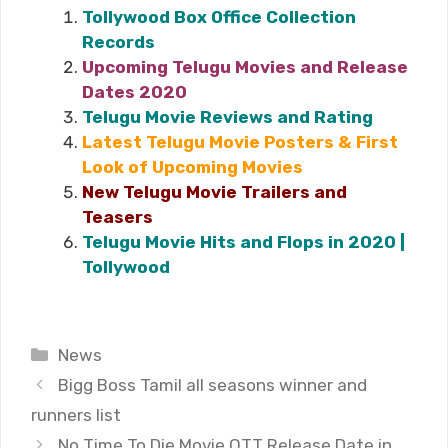
Tollywood Box Office Collection
Records
Upcoming Telugu Movies and Release
Dates 2020
Telugu Movie Reviews and Rating
Latest Telugu Movie Posters & First
Look of Upcoming Movies
New Telugu Movie Trailers and
Teasers
Telugu Movie Hits and Flops in 2020 |
Tollywood
Categories
News
Bigg Boss Tamil all seasons winner and
runners list
No Time To Die Movie OTT Release Date in