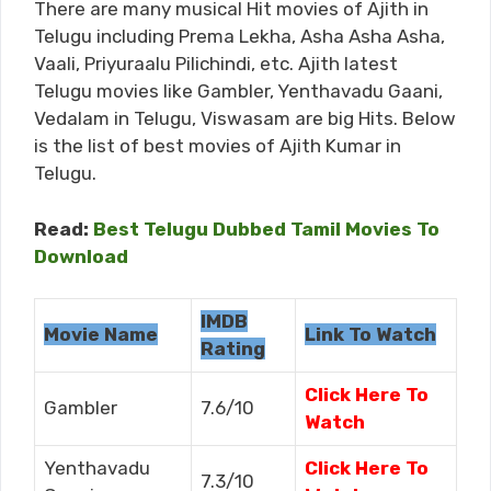
There are many musical Hit movies of Ajith in
Telugu including Prema Lekha, Asha Asha Asha,
Vaali, Priyuraalu Pilichindi, etc. Ajith latest
Telugu movies like Gambler, Yenthavadu Gaani,
Vedalam in Telugu, Viswasam are big Hits. Below
is the list of best movies of Ajith Kumar in
Telugu.
Read:
Best Telugu Dubbed Tamil Movies To
Download
IMDB
Movie Name
Link To Watch
Rating
Click Here To
Gambler
7.6/10
Watch
Yenthavadu
Click Here To
7.3/10