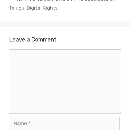
Telugu, Digital Rights
Leave a Comment
Comment
Name