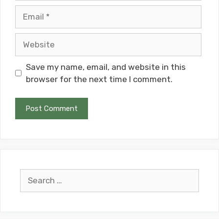
Email
Website
Save my name, email, and website in this
browser for the next time I comment.
Search
for: