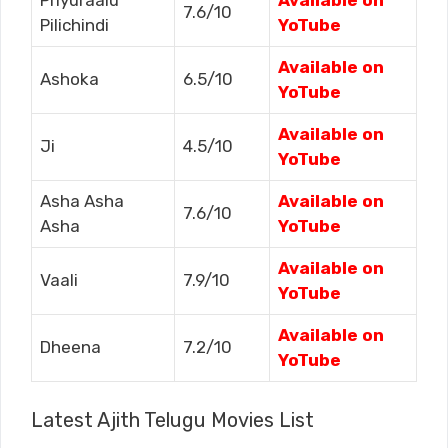
Priyuraalu
Available on
7.6/10
Pilichindi
YoTube
Available on
Ashoka
6.5/10
YoTube
Available on
Ji
4.5/10
YoTube
Asha Asha
Available on
7.6/10
Asha
YoTube
Available on
Vaali
7.9/10
YoTube
Available on
Dheena
7.2/10
YoTube
Latest Ajith Telugu Movies List