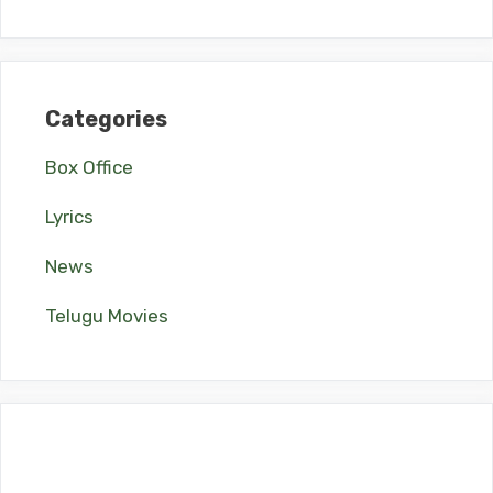
Categories
Box Office
Lyrics
News
Telugu Movies