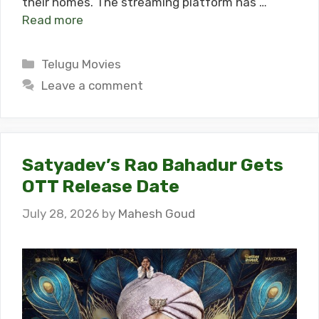
their homes. The streaming platform has …
Read more
Categories
Telugu Movies
Leave a comment
Satyadev’s Rao Bahadur Gets
OTT Release Date
July 28, 2026
by
Mahesh Goud