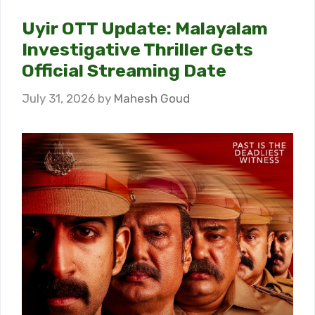
Uyir OTT Update: Malayalam
Investigative Thriller Gets
Official Streaming Date
July 31, 2026
by
Mahesh Goud