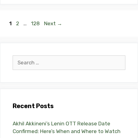
Page
Page
Page
1
2
…
128
Next
→
Search
for:
Recent Posts
Akhil Akkineni’s Lenin OTT Release Date
Confirmed: Here’s When and Where to Watch