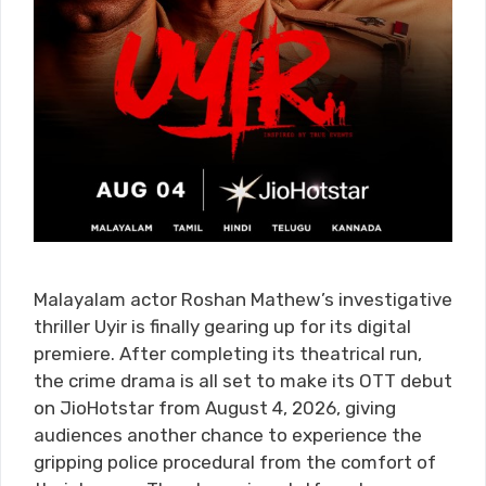
Malayalam actor Roshan Mathew’s investigative
thriller Uyir is finally gearing up for its digital
premiere. After completing its theatrical run,
the crime drama is all set to make its OTT debut
on JioHotstar from August 4, 2026, giving
audiences another chance to experience the
gripping police procedural from the comfort of