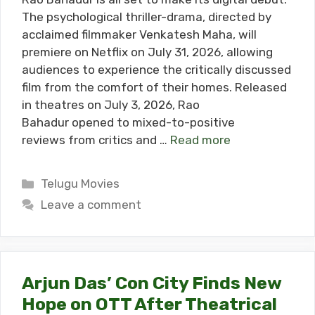
The psychological thriller-drama, directed by
acclaimed filmmaker Venkatesh Maha, will
premiere on Netflix on July 31, 2026, allowing
audiences to experience the critically discussed
film from the comfort of their homes. Released
in theatres on July 3, 2026, Rao
Bahadur opened to mixed-to-positive
reviews from critics and …
Read more
Categories
Telugu Movies
Leave a comment
Arjun Das’ Con City Finds New
Hope on OTT After Theatrical