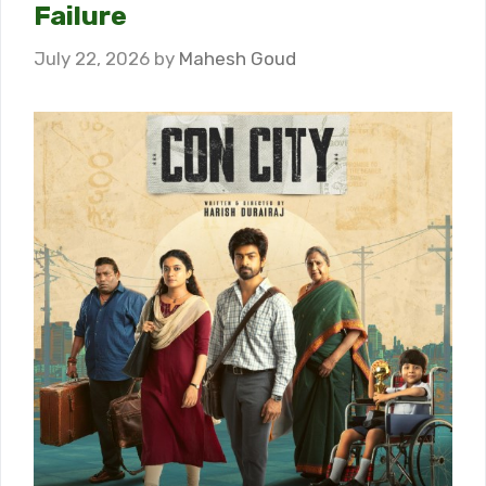
Failure
July 22, 2026
by
Mahesh Goud