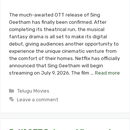
The much-awaited OTT release of Sing
Geetham has finally been confirmed. After
completing its theatrical run, the musical
fantasy drama is all set to make its digital
debut, giving audiences another opportunity to
experience the unique cinematic venture from
the comfort of their homes. Netflix has officially
announced that Sing Geetham will begin
streaming on July 9, 2026. The film …
Read more
Categories
Telugu Movies
Leave a comment