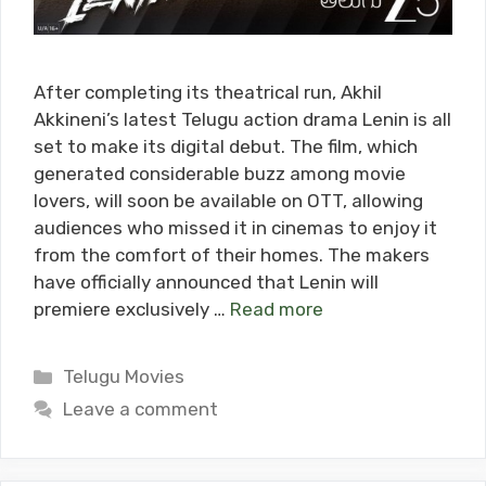
After completing its theatrical run, Akhil
Akkineni’s latest Telugu action drama Lenin is all
set to make its digital debut. The film, which
generated considerable buzz among movie
lovers, will soon be available on OTT, allowing
audiences who missed it in cinemas to enjoy it
from the comfort of their homes. The makers
have officially announced that Lenin will
premiere exclusively …
Read more
Categories
Telugu Movies
Leave a comment