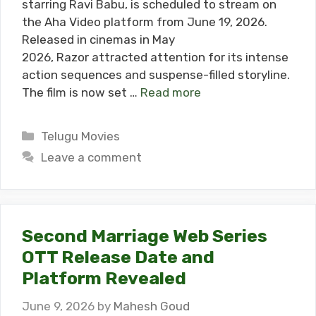
starring Ravi Babu, is scheduled to stream on
the Aha Video platform from June 19, 2026.
Released in cinemas in May
2026, Razor attracted attention for its intense
action sequences and suspense-filled storyline.
The film is now set …
Read more
Categories
Telugu Movies
Leave a comment
Second Marriage Web Series
OTT Release Date and
Platform Revealed
June 9, 2026
by
Mahesh Goud