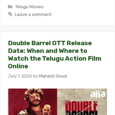
Categories
Telugu Movies
Leave a comment
Double Barrel OTT Release
Date: When and Where to
Watch the Telugu Action Film
Online
July 1, 2026
by
Mahesh Goud