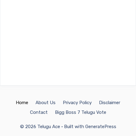
Home
About Us
Privacy Policy
Disclaimer
Contact
Bigg Boss 7 Telugu Vote
© 2026 Telugu Ace
• Built with
GeneratePress