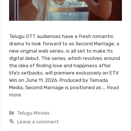
Telugu OTT audiences have a fresh romantic
drama to look forward to as Second Marriage, a
new original web series, is all set to make its
digital debut. The series, which revolves around
the idea of finding love and happiness after
life’s setbacks, will premiere exclusively on ETV
Win on June 11, 2026. Produced by Tamada
Media, Second Marriage is positioned as …
Read
more
Categories
Telugu Movies
Leave a comment