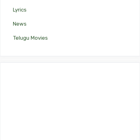
Lyrics
News
Telugu Movies