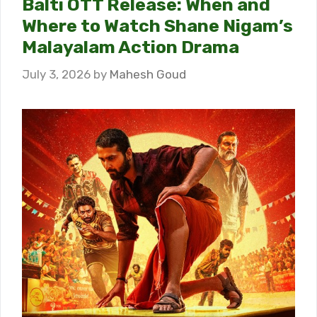
Balti OTT Release: When and
Where to Watch Shane Nigam’s
Malayalam Action Drama
July 3, 2026
by
Mahesh Goud