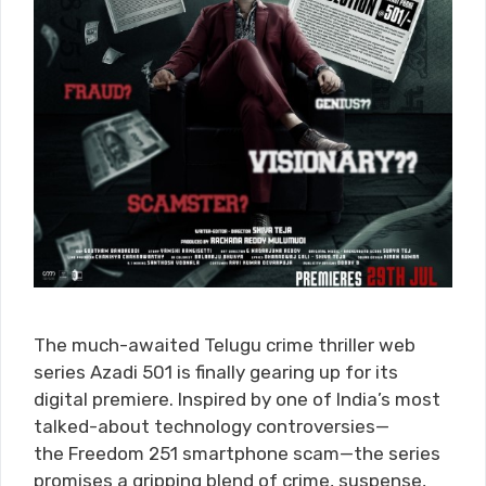
The much-awaited Telugu crime thriller web
series Azadi 501 is finally gearing up for its
digital premiere. Inspired by one of India’s most
talked-about technology controversies—
the Freedom 251 smartphone scam—the series
promises a gripping blend of crime, suspense,