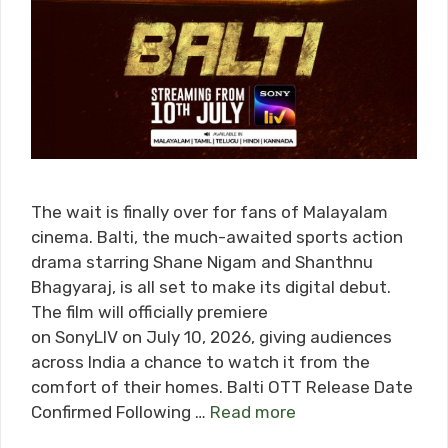
The wait is finally over for fans of Malayalam
cinema. Balti, the much-awaited sports action
drama starring Shane Nigam and Shanthnu
Bhagyaraj, is all set to make its digital debut.
The film will officially premiere
on SonyLIV on July 10, 2026, giving audiences
across India a chance to watch it from the
comfort of their homes. Balti OTT Release Date
Confirmed Following …
Read more