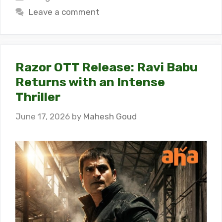
Leave a comment
Razor OTT Release: Ravi Babu
Returns with an Intense
Thriller
June 17, 2026
by
Mahesh Goud