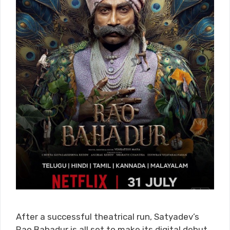
After a successful theatrical run, Satyadev’s
Rao Bahadur is all set to make its digital debut.