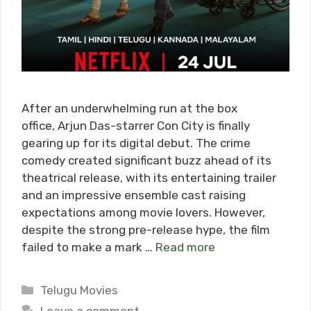
After an underwhelming run at the box
office, Arjun Das-starrer Con City is finally
gearing up for its digital debut. The crime
comedy created significant buzz ahead of its
theatrical release, with its entertaining trailer
and an impressive ensemble cast raising
expectations among movie lovers. However,
despite the strong pre-release hype, the film
failed to make a mark …
Read more
Categories
Telugu Movies