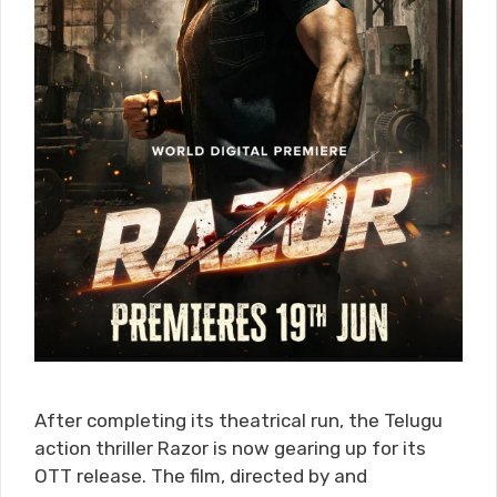
After completing its theatrical run, the Telugu
action thriller Razor is now gearing up for its
OTT release. The film, directed by and