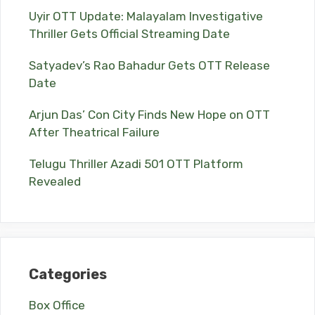
Uyir OTT Update: Malayalam Investigative
Thriller Gets Official Streaming Date
Satyadev’s Rao Bahadur Gets OTT Release
Date
Arjun Das’ Con City Finds New Hope on OTT
After Theatrical Failure
Telugu Thriller Azadi 501 OTT Platform
Revealed
Categories
Box Office