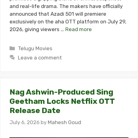
and real-life drama. The makers have officially
announced that Azadi 501 will premiere
exclusively on the aha OTT platform on July 29,
2026, giving viewers …
Read more
Categories
Telugu Movies
Leave a comment
Nag Ashwin-Produced Sing
Geetham Locks Netflix OTT
Release Date
July 6, 2026
by
Mahesh Goud