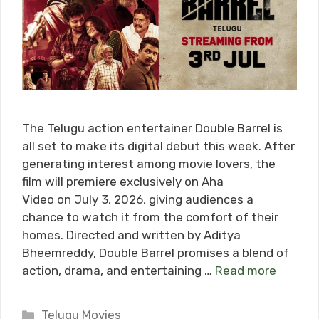
The Telugu action entertainer Double Barrel is
all set to make its digital debut this week. After
generating interest among movie lovers, the
film will premiere exclusively on Aha
Video on July 3, 2026, giving audiences a
chance to watch it from the comfort of their
homes. Directed and written by Aditya
Bheemreddy, Double Barrel promises a blend of
action, drama, and entertaining …
Read more
Categories
Telugu Movies