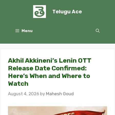
Skip
to
Telugu Ace
content
Menu
Akhil Akkineni’s Lenin OTT
Release Date Confirmed:
Here’s When and Where to
Watch
August 4, 2026
by
Mahesh Goud