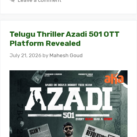
Leave a comment
Telugu Thriller Azadi 501 OTT
Platform Revealed
July 21, 2026
by
Mahesh Goud